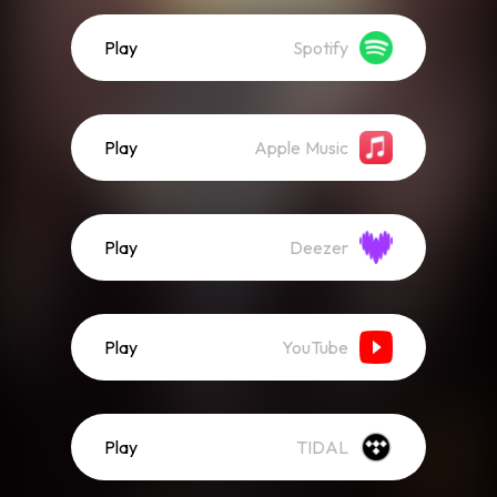
Play
Spotify
Play
Apple Music
Play
Deezer
Play
YouTube
Play
TIDAL