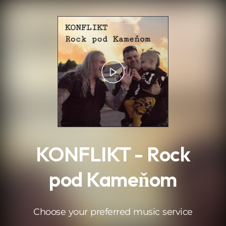
.
KONFLIKT - Rock
pod Kameňom
Choose your preferred music service