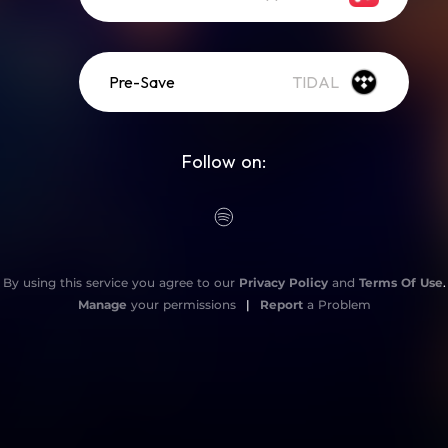
Pre-Save
TIDAL
Follow on:
By using this service you agree to our
Privacy Policy
and
Terms Of Use
.
Manage
your permissions
|
Report
a Problem