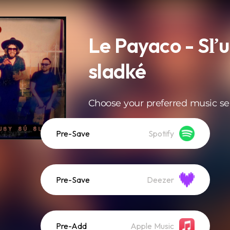
Le Payaco - Sľu
sladké
Choose your preferred music se
Pre-Save
Spotify
Pre-Save
Deezer
Pre-Add
Apple Music