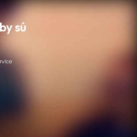
by sú
rvice